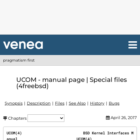
pragmatism first
UCOM - manual page | Special files
(4freebsd)
Synopsis
Description
Files
See Also
History
Bugs
April 26, 2017
Chapters
UCOM(4)                            BSD Kernel Interfaces M
anual                           UCOM(4)