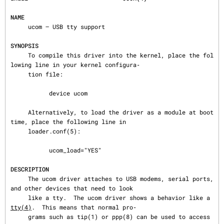
NAME
     ucom — USB tty support

SYNOPSIS
     To compile this driver into the kernel, place the fol
lowing line in your kernel configura‐

     tion file:

           device ucom

     Alternatively, to load the driver as a module at boot 
time, place the following line in

     loader.conf(5):

           ucom_load="YES"

DESCRIPTION
     The ucom driver attaches to USB modems, serial ports, 
and other devices that need to look

     like a tty.  The ucom driver shows a behavior like a 
tty(4)
.  This means that normal pro‐

     grams such as tip(1) or ppp(8) can be used to access 