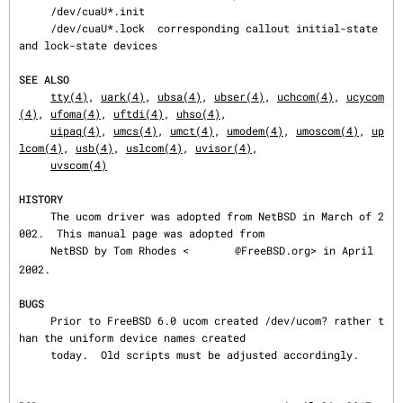
     /dev/cuaU*.init

     /dev/cuaU*.lock  corresponding callout initial-state 
and lock-state devices

SEE ALSO
tty(4)
, 
uark(4)
, 
ubsa(4)
, 
ubser(4)
, 
uchcom(4)
, 
ucycom
(4)
, 
ufoma(4)
, 
uftdi(4)
, 
uhso(4)
,

uipaq(4)
, 
umcs(4)
, 
umct(4)
, 
umodem(4)
, 
umoscom(4)
, 
up
lcom(4)
, 
usb(4)
, 
uslcom(4)
, 
uvisor(4)
,

uvscom(4)
HISTORY
     The ucom driver was adopted from NetBSD in March of 2
002.  This manual page was adopted from

     NetBSD by Tom Rhodes <
@FreeBSD.org> in April 
2002.

BUGS
     Prior to FreeBSD 6.0 ucom created /dev/ucom? rather t
han the uniform device names created

     today.  Old scripts must be adjusted accordingly.