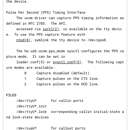
the device.

Pulse Per Second (PPS) Timing Interface

     The ucom driver can capture PPS timing information as 
defined in RFC 2783.  The API,

     accessed via 
ioctl(2)
, is available on the tty devic
e.  To use the PPS capture feature with

ntpd(8)
, symlink the tty device to /dev/pps0.

     The hw.usb.ucom.pps_mode sysctl configures the PPS ca
pture mode.  It can be set in

     loader.conf(5) or 
sysctl.conf(5)
.  The following capt
ure modes are available:

         0     Capture disabled (default).

         1     Capture pulses on the CTS line.

         2     Capture pulses on the DCD line.

FILES
     /dev/ttyU*       for callin ports

     /dev/ttyU*.init

     /dev/ttyU*.lock  corresponding callin initial-state a
nd lock-state devices

     /dev/cuaU*       for callout ports
