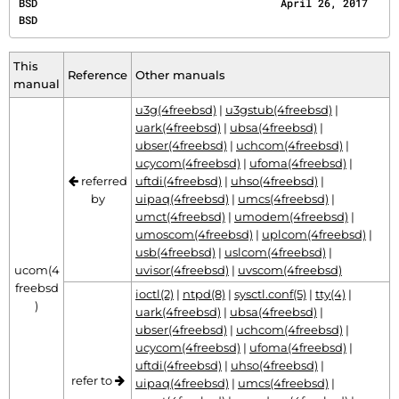
BSD                                       April 26, 2017                                      
BSD
This
Reference
Other manuals
manual
u3g(4freebsd)
|
u3gstub(4freebsd)
|
uark(4freebsd)
|
ubsa(4freebsd)
|
ubser(4freebsd)
|
uchcom(4freebsd)
|
ucycom(4freebsd)
|
ufoma(4freebsd)
|
referred
uftdi(4freebsd)
|
uhso(4freebsd)
|
by
uipaq(4freebsd)
|
umcs(4freebsd)
|
umct(4freebsd)
|
umodem(4freebsd)
|
umoscom(4freebsd)
|
uplcom(4freebsd)
|
usb(4freebsd)
|
uslcom(4freebsd)
|
ucom(4
uvisor(4freebsd)
|
uvscom(4freebsd)
freebsd
ioctl(2)
|
ntpd(8)
|
sysctl.conf(5)
|
tty(4)
|
)
uark(4freebsd)
|
ubsa(4freebsd)
|
ubser(4freebsd)
|
uchcom(4freebsd)
|
ucycom(4freebsd)
|
ufoma(4freebsd)
|
uftdi(4freebsd)
|
uhso(4freebsd)
|
refer to
uipaq(4freebsd)
|
umcs(4freebsd)
|