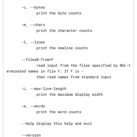
       -c, --bytes

              print the byte counts

       -m, --chars

              print the character counts

       -l, --lines

              print the newline counts

       --files0-from=F

              read input from the files specified by NUL-t
erminated names in file F; If F is -

              then read names from standard input

       -L, --max-line-length

              print the maximum display width

       -w, --words

              print the word counts

       --help display this help and exit

       --version
