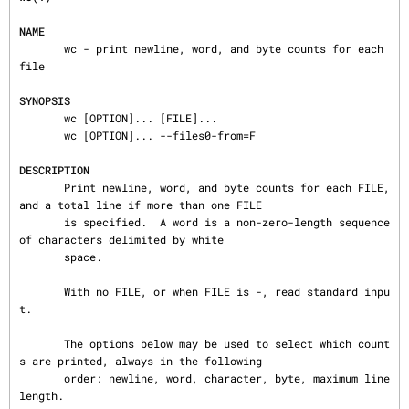
NAME
       wc - print newline, word, and byte counts for each 
file

SYNOPSIS
       wc [OPTION]... [FILE]...

       wc [OPTION]... --files0-from=F

DESCRIPTION
       Print newline, word, and byte counts for each FILE, 
and a total line if more than one FILE

       is specified.  A word is a non-zero-length sequence 
of characters delimited by white

       space.

       With no FILE, or when FILE is -, read standard inpu
t.

       The options below may be used to select which count
s are printed, always in the following

       order: newline, word, character, byte, maximum line 
length.
