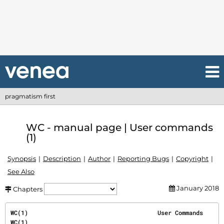
pragmatism first
WC - manual page | User commands
(1)
Synopsis
Description
Author
Reporting Bugs
Copyright
See Also
January 2018
Chapters
WC(1)                                     User Commands                                     
WC(1)