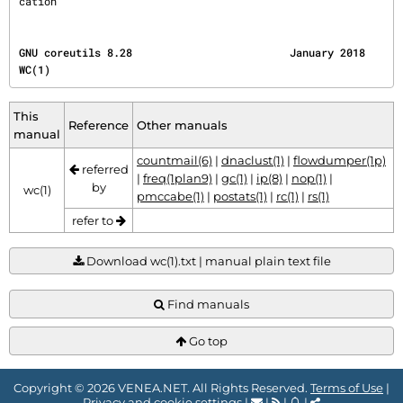
cation'
GNU coreutils 8.28                         January 2018                                     
WC(1)
This
Reference
Other manuals
manual
countmail(6)
|
dnaclust(1)
|
flowdumper(1p)
referred
|
freq(1plan9)
|
gc(1)
|
ip(8)
|
nop(1)
|
by
wc(1)
pmccabe(1)
|
postats(1)
|
rc(1)
|
rs(1)
refer to
Download wc(1).txt | manual plain text file
Find manuals
Go top
Copyright © 2026 VENEA.NET. All Rights Reserved.
Terms of Use
|
Privacy and cookie settings
|
|
|
|