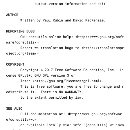
              output version information and exit

AUTHOR
       Written by Paul Rubin and David MacKenzie.

REPORTING BUGS
       GNU coreutils online help: <http://www.gnu.org/soft
ware/coreutils/>

       Report wc translation bugs to <http://translationpr
oject.org/team/>

COPYRIGHT
       Copyright © 2017 Free Software Foundation, Inc.  Li
cense GPLv3+: GNU GPL version 3 or

       later <http://gnu.org/licenses/gpl.html>.

       This is free software: you are free to change and r
edistribute it.  There is NO WARRANTY,

       to the extent permitted by law.

SEE ALSO
       Full documentation at: <http://www.gnu.org/softwar
e/coreutils/wc>

       or available locally via: info '(coreutils) wc invo