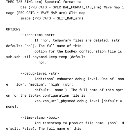
THEO_TAB_SING_arm) Spectral format ta‐

       ble (PRO CATG = SPECTRAL_FORMAT_TAB_arm) Wave map i
mage (PRO CATG = WAVE_MAP_arm) Slit map

       image (PRO CATG = SLIT_MAP_arm)

OPTIONS
       --keep-temp <str>

              If ´no´, temporary files are deleted. (str; 
default: ´no´). The full name of this

              option for the EsoRex configuration file is 
xsh.xsh_util_physmod.keep-temp [default

              = no].

       --debug-level <str>

              Additional xshooter debug level. One of ´non
e´, ´low´, ´medium´, ´high´ (str;

              default: ´none´). The full name of this opti
on for the EsoRex configuration file is

              xsh.xsh_util_physmod.debug-level [default = 
none].

       --time-stamp <bool>

              Add timestamp to product file name. (bool; d
efault: False). The full name of this
