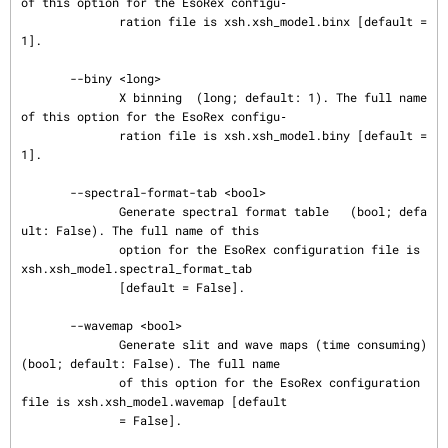
of this option for the EsoRex configu‐

              ration file is xsh.xsh_model.binx [default = 
1].

       --biny <long>

              X binning  (long; default: 1). The full name 
of this option for the EsoRex configu‐

              ration file is xsh.xsh_model.biny [default = 
1].

       --spectral-format-tab <bool>

              Generate spectral format table   (bool; defa
ult: False). The full name of this

              option for the EsoRex configuration file is 
xsh.xsh_model.spectral_format_tab

              [default = False].

       --wavemap <bool>

              Generate slit and wave maps (time consuming)  
(bool; default: False). The full name

              of this option for the EsoRex configuration 
file is xsh.xsh_model.wavemap [default

              = False].
