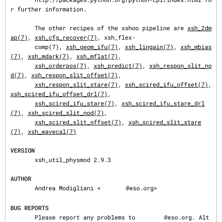
r further information.

       The other recipes of the xshoo pipeline are 
xsh_2dm
ap(7)
, 
xsh_cfg_recover(7)
, xsh_flex‐

       comp(7), 
xsh_geom_ifu(7)
, 
xsh_lingain(7)
, 
xsh_mbias
(7)
, 
xsh_mdark(7)
, 
xsh_mflat(7)
,

xsh_orderpos(7)
, 
xsh_predict(7)
, 
xsh_respon_slit_no
d(7)
, 
xsh_respon_slit_offset(7)
,

xsh_respon_slit_stare(7)
, 
xsh_scired_ifu_offset(7)
, 
xsh_scired_ifu_offset_drl(7)
,

xsh_scired_ifu_stare(7)
, 
xsh_scired_ifu_stare_drl
(7)
, 
xsh_scired_slit_nod(7)
,

xsh_scired_slit_offset(7)
, 
xsh_scired_slit_stare
(7)
, 
xsh_wavecal(7)
VERSION
       xsh_util_physmod 2.9.3

AUTHOR
       Andrea Modigliani <
@eso.org>

BUG REPORTS
       Please report any problems to 
@eso.org. Alt