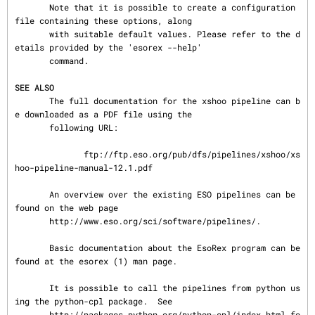
       Note that it is possible to create a configuration 
file containing these options, along

       with suitable default values. Please refer to the d
etails provided by the 'esorex --help'

       command.

SEE ALSO
       The full documentation for the xshoo pipeline can b
e downloaded as a PDF file using the

       following URL:

              ftp://ftp.eso.org/pub/dfs/pipelines/xshoo/xs
hoo-pipeline-manual-12.1.pdf

       An overview over the existing ESO pipelines can be 
found on the web page

       http://www.eso.org/sci/software/pipelines/.

       Basic documentation about the EsoRex program can be 
found at the esorex (1) man page.

       It is possible to call the pipelines from python us
ing the python-cpl package.  See

       http://packages.python.org/python-cpl/index.html fo