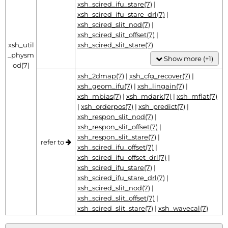
xsh_scired_ifu_stare(7)
|
xsh_scired_ifu_stare_drl(7)
|
xsh_scired_slit_nod(7)
|
xsh_scired_slit_offset(7)
|
xsh_util
xsh_scired_slit_stare(7)
_physm
Show more (+1)
od(7)
xsh_2dmap(7)
|
xsh_cfg_recover(7)
|
xsh_geom_ifu(7)
|
xsh_lingain(7)
|
xsh_mbias(7)
|
xsh_mdark(7)
|
xsh_mflat(7)
|
xsh_orderpos(7)
|
xsh_predict(7)
|
xsh_respon_slit_nod(7)
|
xsh_respon_slit_offset(7)
|
xsh_respon_slit_stare(7)
|
refer to
xsh_scired_ifu_offset(7)
|
xsh_scired_ifu_offset_drl(7)
|
xsh_scired_ifu_stare(7)
|
xsh_scired_ifu_stare_drl(7)
|
xsh_scired_slit_nod(7)
|
xsh_scired_slit_offset(7)
|
xsh_scired_slit_stare(7)
|
xsh_wavecal(7)