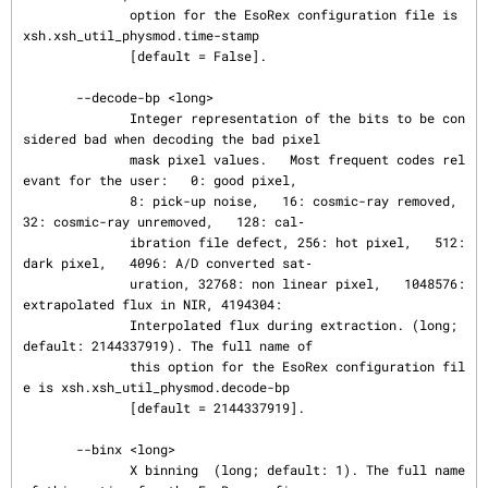
              option for the EsoRex configuration file is 
xsh.xsh_util_physmod.time-stamp

              [default = False].

       --decode-bp <long>

              Integer representation of the bits to be con
sidered bad when decoding the bad pixel

              mask pixel values.   Most frequent codes rel
evant for the user:   0: good pixel,

              8: pick-up noise,   16: cosmic-ray removed,   
32: cosmic-ray unremoved,   128: cal‐

              ibration file defect, 256: hot pixel,   512: 
dark pixel,   4096: A/D converted sat‐

              uration, 32768: non linear pixel,   1048576: 
extrapolated flux in NIR, 4194304:

              Interpolated flux during extraction. (long; 
default: 2144337919). The full name of

              this option for the EsoRex configuration fil
e is xsh.xsh_util_physmod.decode-bp

              [default = 2144337919].

       --binx <long>

              X binning  (long; default: 1). The full name 