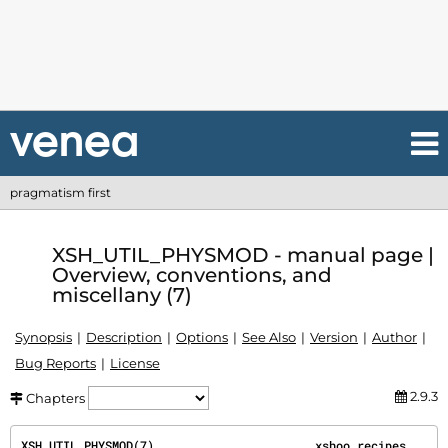
pragmatism first
XSH_UTIL_PHYSMOD - manual page |
Overview, conventions, and
miscellany (7)
Synopsis
Description
Options
See Also
Version
Author
Bug Reports
License
2.9.3
Chapters
XSH_UTIL_PHYSMOD(7)                       xshoo recipes                       