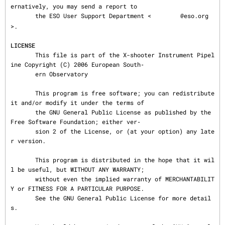
ernatively, you may send a report to

       the ESO User Support Department <
@eso.org
>.

LICENSE
       This file is part of the X-shooter Instrument Pipel
ine Copyright (C) 2006 European South‐

       ern Observatory

       This program is free software; you can redistribute 
it and/or modify it under the terms of

       the GNU General Public License as published by the 
Free Software Foundation; either ver‐

       sion 2 of the License, or (at your option) any late
r version.

       This program is distributed in the hope that it wil
l be useful, but WITHOUT ANY WARRANTY;

       without even the implied warranty of MERCHANTABILIT
Y or FITNESS FOR A PARTICULAR PURPOSE.

       See the GNU General Public License for more detail
s.
