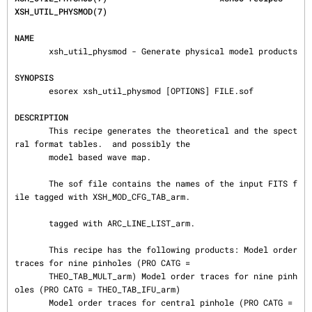
XSH_UTIL_PHYSMOD(7)
NAME
       xsh_util_physmod - Generate physical model products

SYNOPSIS
       esorex xsh_util_physmod [OPTIONS] FILE.sof

DESCRIPTION
       This recipe generates the theoretical and the spect
ral format tables.  and possibly the

       model based wave map.

       The sof file contains the names of the input FITS f
ile tagged with XSH_MOD_CFG_TAB_arm.

       tagged with ARC_LINE_LIST_arm.

       This recipe has the following products: Model order 
traces for nine pinholes (PRO CATG =

       THEO_TAB_MULT_arm) Model order traces for nine pinh
oles (PRO CATG = THEO_TAB_IFU_arm)

       Model order traces for central pinhole (PRO CATG = 