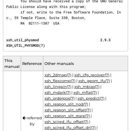
       You should have received a copy of the GNU General 
Public License along with this program;

       if not, write to the Free Software Foundation, In
c., 59 Temple Place, Suite 330, Boston,

       MA  02111-1307  USA
xsh_util_physmod                              2.9.3                           
XSH_UTIL_PHYSMOD(7)
This
Reference
Other manuals
manual
xsh_2dmap(7)
|
xsh_cfg_recover(7)
|
xsh_flexcomp(7)
|
xsh_geom_ifu(7)
|
xsh_lingain(7)
|
xsh_mbias(7)
|
xsh_mdark(7)
|
xsh_mflat(7)
|
xsh_orderpos(7)
|
xsh_predict(7)
|
xsh_respon_slit_nod(7)
|
xsh_respon_slit_offset(7)
|
xsh_respon_slit_stare(7)
|
referred
xsh_scired_ifu_offset(7)
|
by
xsh_scired_ifu_offset_drl(7)
|