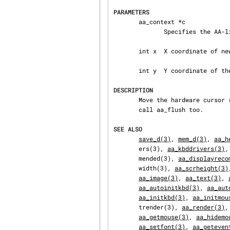
PARAMETERS
       aa_context *c

              Specifies the AA-lib context to operate on.

       int x  X coordinate of new position.

       int y  Y coordinate of the position.

DESCRIPTION
       Move the hardware cursor (if any) to specified position.  To see the effect you need to

       call aa_flush too.

SEE ALSO
save_d(3)
, 
mem_d(3)
, 
aa_h
       ers(3), 
aa_kbddrivers(3)
,
       mended(3), 
aa_displayreco
       width(3), 
aa_scrheight(3)
aa_image(3)
, 
aa_text(3)
, 
aa_autoinitkbd(3)
, 
aa_aut
aa_initkbd(3)
, 
aa_initmou
       trender(3), 
aa_render(3)
,
aa_getmouse(3)
, 
aa_hidemo
aa_setfont(3)
, 
aa_geteven