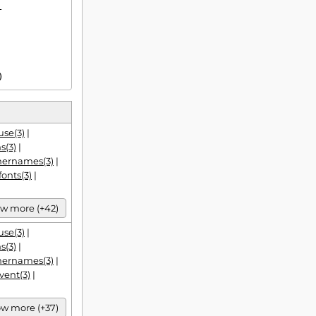


)
se(3)
|
s(3)
|
hernames(3)
|
fonts(3)
|
w more (+42)
se(3)
|
s(3)
|
hernames(3)
|
vent(3)
|
w more (+37)