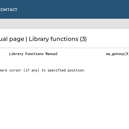
CONTACT
 page | Library functions (3)
     Library Functions Manual                        aa_gotoxy(3