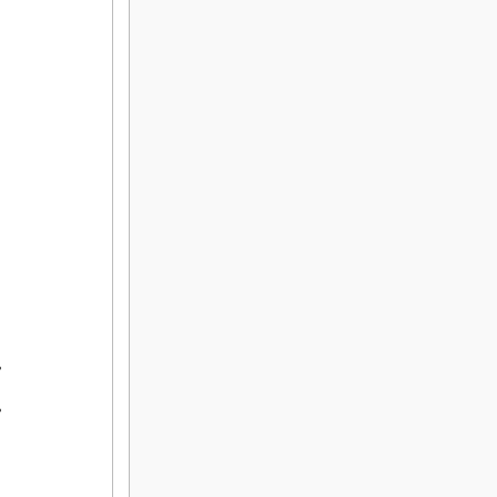
,

,
