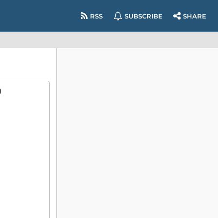
RSS
SUBSCRIBE
SHARE
)