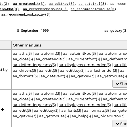
it(3)
, 
aa_createedit(3)
, 
aa_editkey(3)
, 
aa_putpixel(3)
, aa_recom‐
dlowkbd(3)
, 
aa_recommendhimouse(3)
, 
aa_recommendlowmouse(3)
,

 
aa_recommendlowdisplay(3)
         8 September 1999                            aa_gotoxy(3
Other manuals
aa_attrs(3)
|
aa_autoinit(3)
|
aa_autoinitkbd(3)
|
aa_autoinitmou
aa_close(3)
|
aa_createedit(3)
|
aa_currentfont(3)
|
aa_defparam
aa_defrenderparams(3)
|
aa_displayrecommended(3)
|
aa_dit
d by
aa_drivers(3)
|
aa_edit(3)
|
aa_editkey(3)
|
aa_fastrender(3)
|
aa_
aa_formats(3)
|
aa_getevent(3)
|
aa_getkey(3)
|
aa_getmouse(3)
Sho
aa_attrs(3)
|
aa_autoinit(3)
|
aa_autoinitkbd(3)
|
aa_autoinitmou
aa_close(3)
|
aa_createedit(3)
|
aa_currentfont(3)
|
aa_defparam
aa_defrenderparams(3)
|
aa_displayrecommended(3)
|
aa_dit
o
aa_edit(3)
|
aa_editkey(3)
|
aa_fonts(3)
|
aa_formats(3)
|
aa_gete
aa_getkey(3)
|
aa_getmouse(3)
|
aa_help(3)
|
aa_hidecursor(3)
Sho