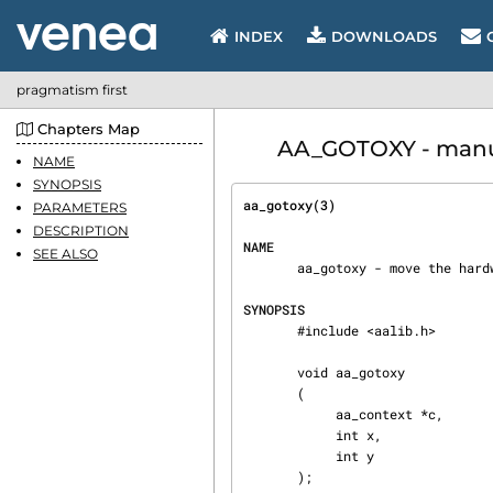
INDEX
DOWNLOADS
pragmatism first
Chapters Map
AA_GOTOXY - manual
NAME
SYNOPSIS
aa_gotoxy(3)                    
PARAMETERS
DESCRIPTION
NAME
SEE ALSO
       aa_gotoxy - move the hardware cursor (if any) to specified position.

SYNOPSIS
       #include <aalib.h>

       void aa_gotoxy

       (

            aa_context *c,

            int x,

            int y

       );
