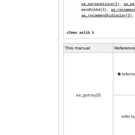
aa_parseoptions(3)
, 
aa_ed
       mendhikbd(3), 
aa_recommen
aa_recommendhidisplay(3)
,
c2man aalib.h                   
This manual
Reference
referre
aa_gotoxy(3)
refer t