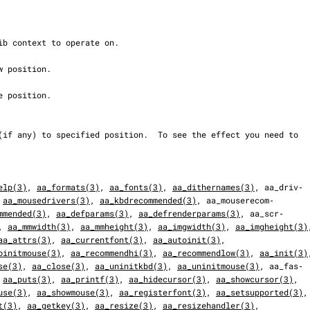
elp(3)
, 
aa_formats(3)
, 
aa_fonts(3)
, 
aa_dithernames(3)
, aa_driv‐

 
aa_mousedrivers(3)
, 
aa_kbdrecommended(3)
, aa_mouserecom‐

mmended(3)
, 
aa_defparams(3)
, 
aa_defrenderparams(3)
, aa_scr‐

, 
aa_mmwidth(3)
, 
aa_mmheight(3)
, 
aa_imgwidth(3)
, 
aa_imgheight(3)
aa_attrs(3)
, 
aa_currentfont(3)
, 
aa_autoinit(3)
,

oinitmouse(3)
, 
aa_recommendhi(3)
, 
aa_recommendlow(3)
, 
aa_init(3)
se(3)
, 
aa_close(3)
, 
aa_uninitkbd(3)
, 
aa_uninitmouse(3)
, aa_fas‐

 
aa_puts(3)
, 
aa_printf(3)
, 
aa_hidecursor(3)
, 
aa_showcursor(3)
,

use(3)
, 
aa_showmouse(3)
, 
aa_registerfont(3)
, 
aa_setsupported(3)
,

t(3)
, 
aa_getkey(3)
, 
aa_resize(3)
, 
aa_resizehandler(3)
,
