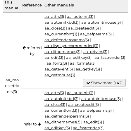
This
Reference
Other manuals
manual
aa_attrs(3)
|
aa_autoinit(3)
|
aa_autoinitkbd(3)
|
aa_autoinitmouse(3)
|
aa_close(3)
|
aa_createedit(3)
|
aa_currentfont(3)
|
aa_defparams(3)
|
aa_defrenderparams(3)
|
aa_displayrecommended(3)
|
referred
aa_dithernames(3)
|
aa_drivers(3)
|
by
aa_edit(3)
|
aa_editkey(3)
|
aa_fastrender(3)
|
aa_fonts(3)
|
aa_formats(3)
|
aa_getevent(3)
|
aa_getkey(3)
|
aa_getmouse(3)
aa_mo
Show more (+42)
usedriv
ers(3)
aa_attrs(3)
|
aa_autoinit(3)
|
aa_autoinitkbd(3)
|
aa_autoinitmouse(3)
|
aa_close(3)
|
aa_createedit(3)
|
aa_currentfont(3)
|
aa_defparams(3)
|
aa_defrenderparams(3)
|
aa_dithernames(3)
|
aa_edit(3)
|
refer to
aa_editkey(3)
|
aa_fastrender(3)
|