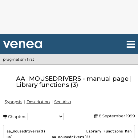
pragmatism first
AA_MOUSEDRIVERS - manual page |
Library functions (3)
Synopsis
Description
See Also
8 September 1999
Chapters
aa_mousedrivers(3)                   Library Functions Man
ual                  aa_mousedrivers(3)