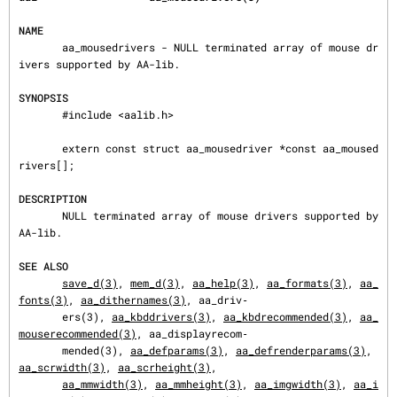
NAME
       aa_mousedrivers - NULL terminated array of mouse dr
ivers supported by AA-lib.

SYNOPSIS
       #include <aalib.h>

       extern const struct aa_mousedriver *const aa_moused
rivers[];

DESCRIPTION
       NULL terminated array of mouse drivers supported by 
AA-lib.

SEE ALSO
save_d(3)
, 
mem_d(3)
, 
aa_help(3)
, 
aa_formats(3)
, 
aa_
fonts(3)
, 
aa_dithernames(3)
, aa_driv‐

       ers(3), 
aa_kbddrivers(3)
, 
aa_kbdrecommended(3)
, 
aa_
mouserecommended(3)
, aa_displayrecom‐

       mended(3), 
aa_defparams(3)
, 
aa_defrenderparams(3)
, 
aa_scrwidth(3)
, 
aa_scrheight(3)
,

aa_mmwidth(3)
, 
aa_mmheight(3)
, 
aa_imgwidth(3)
, 
aa_i