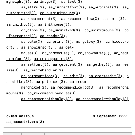
mgheight(3)
, 
aa_image(3)
, 
aa_text(3)
,

aa_attrs(3)
, 
aa_currentfont(3)
, 
aa_autoinit(3)
, 
aa_
autoinitkbd(3)
, 
aa_autoinitmouse(3)
,

aa_recommendhi(3)
, 
aa_recommendlow(3)
, 
aa_init(3)
, 
aa_initkbd(3)
, 
aa_initmouse(3)
,

aa_close(3)
, 
aa_uninitkbd(3)
, 
aa_uninitmouse(3)
, 
aa
_fastrender(3)
, 
aa_render(3)
,

aa_puts(3)
, 
aa_printf(3)
, 
aa_gotoxy(3)
, 
aa_hidecurs
or(3)
, 
aa_showcursor(3)
, aa_get‐

       mouse(3), 
aa_hidemouse(3)
, 
aa_showmouse(3)
, 
aa_regi
sterfont(3)
, 
aa_setsupported(3)
,

aa_setfont(3)
, 
aa_getevent(3)
, 
aa_getkey(3)
, 
aa_res
ize(3)
, 
aa_resizehandler(3)
,

aa_parseoptions(3)
, 
aa_edit(3)
, 
aa_createedit(3)
, 
a
a_editkey(3)
, 
aa_putpixel(3)
, aa_recom‐

       mendhikbd(3), 
aa_recommendlowkbd(3)
, 
aa_recommendhi
mouse(3)
, 
aa_recommendlowmouse(3)
,

aa_recommendhidisplay(3)
, 
aa_recommendlowdisplay(3)
c2man aalib.h                            8 September 1999                      
aa_mousedrivers(3)