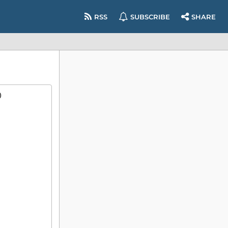
RSS
SUBSCRIBE
SHARE
)