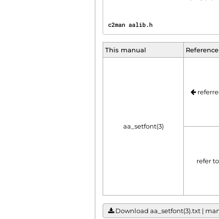
c2man aalib.h                   
This manual
Reference
referre
aa_setfont(3)
refer t
Download aa_setfont(3).txt | manu