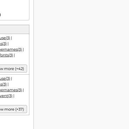
)
se(3)
|
s(3)
|
hernames(3)
|
fonts(3)
|
w more (+42)
se(3)
|
s(3)
|
hernames(3)
|
vent(3)
|
w more (+37)