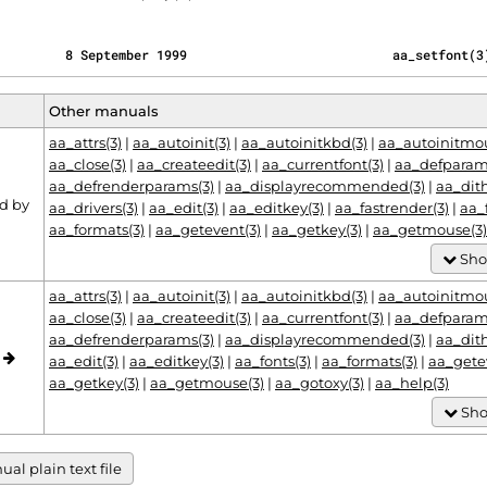
         8 September 1999                           aa_setfont(3
Other manuals
aa_attrs(3)
|
aa_autoinit(3)
|
aa_autoinitkbd(3)
|
aa_autoinitmou
aa_close(3)
|
aa_createedit(3)
|
aa_currentfont(3)
|
aa_defparam
aa_defrenderparams(3)
|
aa_displayrecommended(3)
|
aa_dit
d by
aa_drivers(3)
|
aa_edit(3)
|
aa_editkey(3)
|
aa_fastrender(3)
|
aa_
aa_formats(3)
|
aa_getevent(3)
|
aa_getkey(3)
|
aa_getmouse(3)
Sho
aa_attrs(3)
|
aa_autoinit(3)
|
aa_autoinitkbd(3)
|
aa_autoinitmou
aa_close(3)
|
aa_createedit(3)
|
aa_currentfont(3)
|
aa_defparam
aa_defrenderparams(3)
|
aa_displayrecommended(3)
|
aa_dit
o
aa_edit(3)
|
aa_editkey(3)
|
aa_fonts(3)
|
aa_formats(3)
|
aa_gete
aa_getkey(3)
|
aa_getmouse(3)
|
aa_gotoxy(3)
|
aa_help(3)
Sho
al plain text file