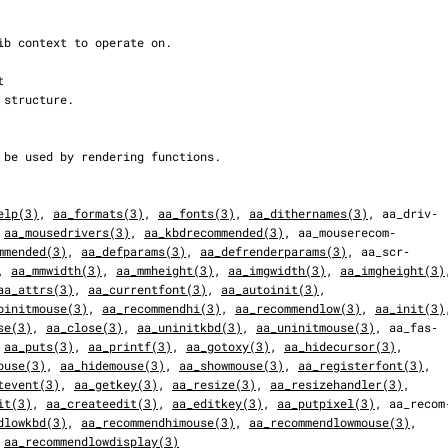
elp(3)
, 
aa_formats(3)
, 
aa_fonts(3)
, 
aa_dithernames(3)
, aa_driv‐

 
aa_mousedrivers(3)
, 
aa_kbdrecommended(3)
, aa_mouserecom‐

mmended(3)
, 
aa_defparams(3)
, 
aa_defrenderparams(3)
, aa_scr‐

, 
aa_mmwidth(3)
, 
aa_mmheight(3)
, 
aa_imgwidth(3)
, 
aa_imgheight(3)
aa_attrs(3)
, 
aa_currentfont(3)
, 
aa_autoinit(3)
,

oinitmouse(3)
, 
aa_recommendhi(3)
, 
aa_recommendlow(3)
, 
aa_init(3)
se(3)
, 
aa_close(3)
, 
aa_uninitkbd(3)
, 
aa_uninitmouse(3)
, aa_fas‐

 
aa_puts(3)
, 
aa_printf(3)
, 
aa_gotoxy(3)
, 
aa_hidecursor(3)
,

ouse(3)
, 
aa_hidemouse(3)
, 
aa_showmouse(3)
, 
aa_registerfont(3)
,

tevent(3)
, 
aa_getkey(3)
, 
aa_resize(3)
, 
aa_resizehandler(3)
,

it(3)
, 
aa_createedit(3)
, 
aa_editkey(3)
, 
aa_putpixel(3)
, aa_recom‐
dlowkbd(3)
, 
aa_recommendhimouse(3)
, 
aa_recommendlowmouse(3)
,

 
aa_recommendlowdisplay(3)