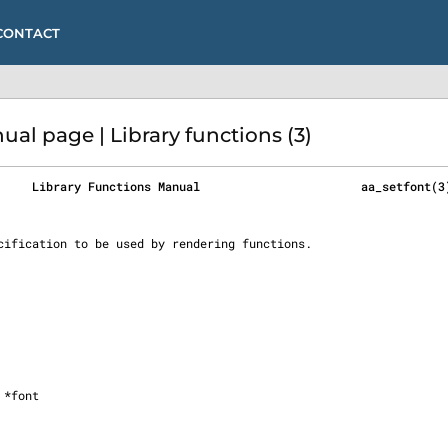
CONTACT
l page | Library functions (3)
     Library Functions Manual                       aa_setfont(3