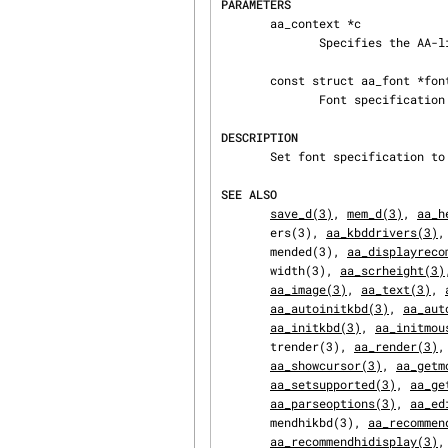
PARAMETERS
       aa_context *c

              Specifies the AA-lib context to operate on.

       const struct aa_font *font

              Font specification structure.

DESCRIPTION
       Set font specification to be used by rendering functions.

SEE ALSO
save_d(3)
, 
mem_d(3)
, 
aa_h
       ers(3), 
aa_kbddrivers(3)
,
       mended(3), 
aa_displayreco
       width(3), 
aa_scrheight(3)
aa_image(3)
, 
aa_text(3)
, 
aa_autoinitkbd(3)
, 
aa_aut
aa_initkbd(3)
, 
aa_initmou
       trender(3), 
aa_render(3)
,
aa_showcursor(3)
, 
aa_getm
aa_setsupported(3)
, 
aa_ge
aa_parseoptions(3)
, 
aa_ed
       mendhikbd(3), 
aa_recommen
aa_recommendhidisplay(3)
,