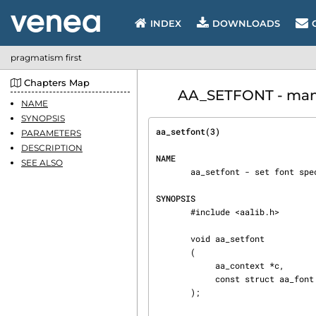
INDEX
DOWNLOADS
pragmatism first
Chapters Map
AA_SETFONT - manua
NAME
SYNOPSIS
aa_setfont(3)                   
PARAMETERS
DESCRIPTION
NAME
SEE ALSO
       aa_setfont - set font specification to be used by rendering functions.

SYNOPSIS
       #include <aalib.h>

       void aa_setfont

       (

            aa_context *c,

            const struct aa_font *font

       );
