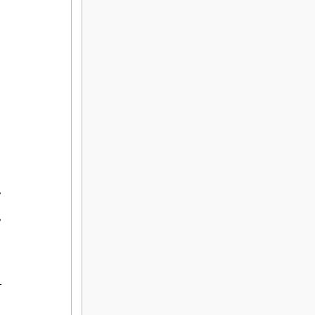
,

,


