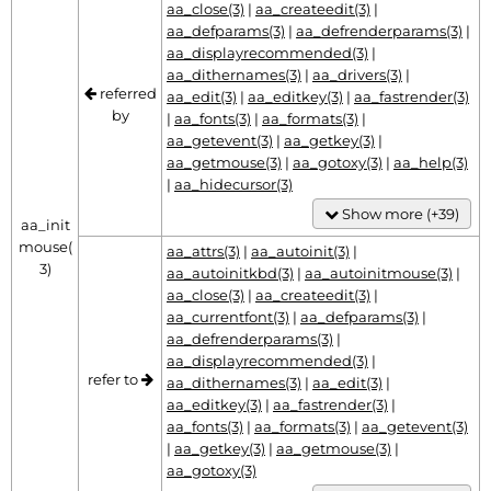
aa_close(3)
|
aa_createedit(3)
|
aa_defparams(3)
|
aa_defrenderparams(3)
|
aa_displayrecommended(3)
|
aa_dithernames(3)
|
aa_drivers(3)
|
referred
aa_edit(3)
|
aa_editkey(3)
|
aa_fastrender(3)
by
|
aa_fonts(3)
|
aa_formats(3)
|
aa_getevent(3)
|
aa_getkey(3)
|
aa_getmouse(3)
|
aa_gotoxy(3)
|
aa_help(3)
|
aa_hidecursor(3)
Show more (+39)
aa_init
mouse(
aa_attrs(3)
|
aa_autoinit(3)
|
3)
aa_autoinitkbd(3)
|
aa_autoinitmouse(3)
|
aa_close(3)
|
aa_createedit(3)
|
aa_currentfont(3)
|
aa_defparams(3)
|
aa_defrenderparams(3)
|
aa_displayrecommended(3)
|
refer to
aa_dithernames(3)
|
aa_edit(3)
|
aa_editkey(3)
|
aa_fastrender(3)
|
aa_fonts(3)
|
aa_formats(3)
|
aa_getevent(3)
|
aa_getkey(3)
|
aa_getmouse(3)
|
aa_gotoxy(3)