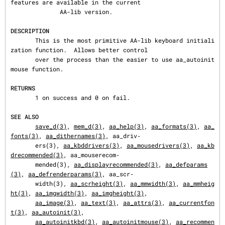
features are available in the current

              AA-lib version.

DESCRIPTION
       This is the most primitive AA-lib keyboard initiali
zation function.  Allows better control

       over the process than the easier to use aa_autoinit
mouse function.

RETURNS
       1 on success and 0 on fail.

SEE ALSO
save_d(3)
, 
mem_d(3)
, 
aa_help(3)
, 
aa_formats(3)
, 
aa_
fonts(3)
, 
aa_dithernames(3)
, aa_driv‐

       ers(3), 
aa_kbddrivers(3)
, 
aa_mousedrivers(3)
, 
aa_kb
drecommended(3)
, aa_mouserecom‐

       mended(3), 
aa_displayrecommended(3)
, 
aa_defparams
(3)
, 
aa_defrenderparams(3)
, aa_scr‐

       width(3), 
aa_scrheight(3)
, 
aa_mmwidth(3)
, 
aa_mmheig
ht(3)
, 
aa_imgwidth(3)
, 
aa_imgheight(3)
,

aa_image(3)
, 
aa_text(3)
, 
aa_attrs(3)
, 
aa_currentfon
t(3)
, 
aa_autoinit(3)
,

aa_autoinitkbd(3)
, 
aa_autoinitmouse(3)
, 
aa_recommen