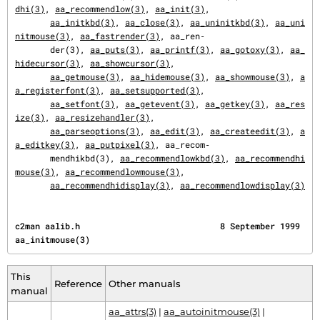
dhi(3)
, 
aa_recommendlow(3)
, 
aa_init(3)
,

aa_initkbd(3)
, 
aa_close(3)
, 
aa_uninitkbd(3)
, 
aa_uni
nitmouse(3)
, 
aa_fastrender(3)
, aa_ren‐

       der(3), 
aa_puts(3)
, 
aa_printf(3)
, 
aa_gotoxy(3)
, 
aa_
hidecursor(3)
, 
aa_showcursor(3)
,

aa_getmouse(3)
, 
aa_hidemouse(3)
, 
aa_showmouse(3)
, 
a
a_registerfont(3)
, 
aa_setsupported(3)
,

aa_setfont(3)
, 
aa_getevent(3)
, 
aa_getkey(3)
, 
aa_res
ize(3)
, 
aa_resizehandler(3)
,

aa_parseoptions(3)
, 
aa_edit(3)
, 
aa_createedit(3)
, 
a
a_editkey(3)
, 
aa_putpixel(3)
, aa_recom‐

       mendhikbd(3), 
aa_recommendlowkbd(3)
, 
aa_recommendhi
mouse(3)
, 
aa_recommendlowmouse(3)
,

aa_recommendhidisplay(3)
, 
aa_recommendlowdisplay(3)
c2man aalib.h                            8 September 1999                         
aa_initmouse(3)
This
Reference
Other manuals
manual
aa_attrs(3)
|
aa_autoinitmouse(3)
|