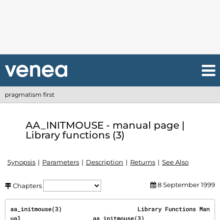
pragmatism first
AA_INITMOUSE - manual page |
Library functions (3)
Synopsis
Parameters
Description
Returns
See Also
8 September 1999
Chapters
aa_initmouse(3)                      Library Functions Man
ual                     aa_initmouse(3)