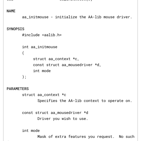
NAME
       aa_initmouse - initialize the AA-lib mouse driver.

SYNOPSIS
       #include <aalib.h>

       int aa_initmouse

       (

            struct aa_context *c,

            const struct aa_mousedriver *d,

            int mode

       );

PARAMETERS
       struct aa_context *c

              Specifies the AA-lib context to operate on.

       const struct aa_mousedriver *d

              Driver you wish to use.

       int mode

              Mask of extra features you request.  No such 