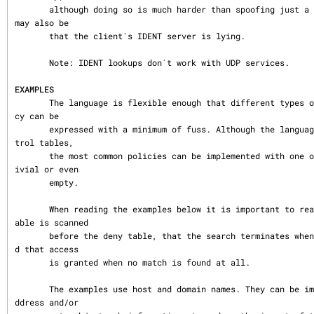
       although doing so is much harder than spoofing just a client connection. It 
may also be

       that the client´s IDENT server is lying.

       Note: IDENT lookups don´t work with UDP services.

EXAMPLES
       The language is flexible enough that different types of access control poli
cy can be

       expressed with a minimum of fuss. Although the language uses two access con
trol tables,

       the most common policies can be implemented with one of the tables being tr
ivial or even

       empty.

       When reading the examples below it is important to realize that the allow t
able is scanned

       before the deny table, that the search terminates when a match is found, an
d that access

       is granted when no match is found at all.

       The examples use host and domain names. They can be improved by including a
ddress and/or
