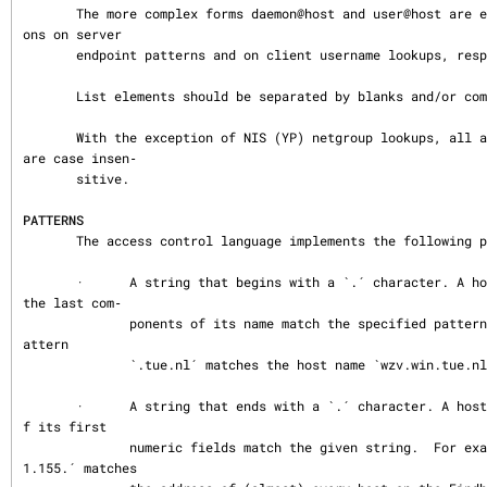
       The more complex forms daemon@host and user@host are explained in the secti
ons on server

       endpoint patterns and on client username lookups, respectively.

       List elements should be separated by blanks and/or commas.

       With the exception of NIS (YP) netgroup lookups, all access control checks 
are case insen‐

       sitive.

PATTERNS
       The access control language implements the following patterns:

       ·      A string that begins with a `.´ character. A host name is matched if 
the last com‐

              ponents of its name match the specified pattern.  For example, the p
attern

              `.tue.nl´ matches the host name `wzv.win.tue.nl´.

       ·      A string that ends with a `.´ character. A host address is matched i
f its first

              numeric fields match the given string.  For example, the pattern `13
1.155.´ matches
