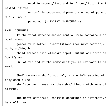
              used in daemon_lists and in client_lists. The EXCEPT operator can be 
nested: if the

              control language would permit the use of parentheses, `a EXCEPT b EX
CEPT c´ would

              parse as `(a EXCEPT (b EXCEPT c))´.

SHELL COMMANDS
       If the first-matched access control rule contains a shell command, that com
mand is sub‐

       jected to %<letter> substitutions (see next section).  The result is execut
ed by a /bin/sh

       child process with standard input, output and error connected to /dev/null.  
Specify an

       `&´ at the end of the command if you do not want to wait until it has compl
eted.

       Shell commands should not rely on the PATH setting of the inetd.  Instead, 
they should use

       absolute path names, or they should begin with an explicit PATH=whatever st
atement.

       The 
hosts_options(5)
 document describes an alternative
he shell com‐
