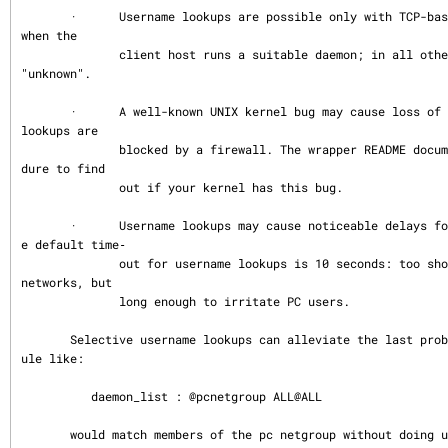
       ·      Username lookups are possible only with TCP-based services, and only 
when the

              client host runs a suitable daemon; in all other cases the result is 
"unknown".

       ·      A well-known UNIX kernel bug may cause loss of service when username 
lookups are

              blocked by a firewall. The wrapper README document describes a proce
dure to find

              out if your kernel has this bug.

       ·      Username lookups may cause noticeable delays for non-UNIX users.  Th
e default time‐

              out for username lookups is 10 seconds: too short to cope with slow 
networks, but

              long enough to irritate PC users.

       Selective username lookups can alleviate the last problem. For example, a r
ule like:

          daemon_list : @pcnetgroup ALL@ALL

       would match members of the pc netgroup without doing username lookups, but 