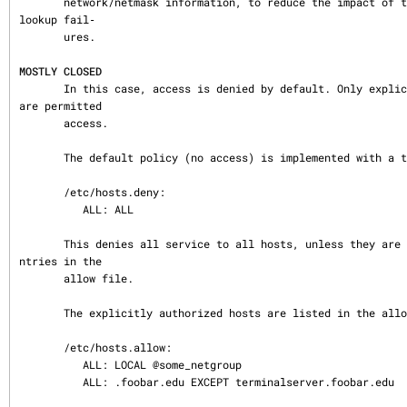
       network/netmask information, to reduce the impact of temporary name server 
lookup fail‐

       ures.

MOSTLY CLOSED
       In this case, access is denied by default. Only explicitly authorized hosts 
are permitted

       access.

       The default policy (no access) is implemented with a trivial deny file:

       /etc/hosts.deny:

          ALL: ALL

       This denies all service to all hosts, unless they are permitted access by e
ntries in the

       allow file.

       The explicitly authorized hosts are listed in the allow file.  For example:

       /etc/hosts.allow:

          ALL: LOCAL @some_netgroup

          ALL: .foobar.edu EXCEPT terminalserver.foobar.edu
