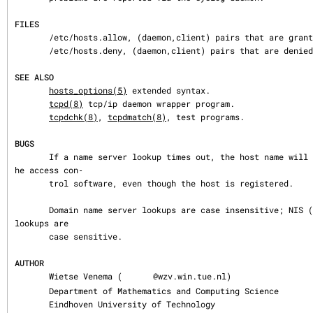
FILES
       /etc/hosts.allow, (daemon,client) pairs that are granted access.

       /etc/hosts.deny, (daemon,client) pairs that are denied access.

SEE ALSO
hosts_options(5)
 extended syntax.

tcpd(8)
 tcp/ip daemon wrapper program.

tcpdchk(8)
, 
tcpdmatch(8)
, test programs.

BUGS
       If a name server lookup times out, the host name will not be available to t
he access con‐

       trol software, even though the host is registered.

       Domain name server lookups are case insensitive; NIS (formerly YP) netgroup 
lookups are

       case sensitive.

AUTHOR
       Wietse Venema (
@wzv.win.tue.nl)

       Department of Mathematics and Computing Science

       Eindhoven University of Technology
