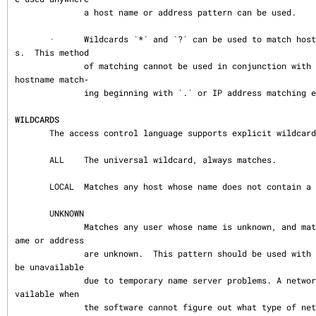
              a host name or address pattern can be used.

       ·      Wildcards `*´ and `?´ can be used to match hostnames or IP addresse
s.  This method

              of matching cannot be used in conjunction with `net/mask´ matching, 
hostname match‐

              ing beginning with `.´ or IP address matching ending with `.´.

WILDCARDS
       The access control language supports explicit wildcards:

       ALL    The universal wildcard, always matches.

       LOCAL  Matches any host whose name does not contain a dot character.

       UNKNOWN

              Matches any user whose name is unknown, and matches any host whose n
ame or address

              are unknown.  This pattern should be used with care: host names may 
be unavailable

              due to temporary name server problems. A network address will be una
vailable when

              the software cannot figure out what type of network it is talking t