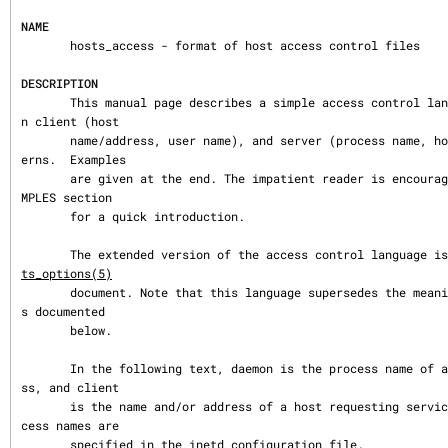
NAME
       hosts_access - format of host access control files

DESCRIPTION
       This manual page describes a simple access control language that is based o
n client (host

       name/address, user name), and server (process name, host name/address) patt
erns.  Examples

       are given at the end. The impatient reader is encouraged to skip to the EXA
MPLES section

       for a quick introduction.

       The extended version of the access control language 
ts_options(5)
       document. Note that this language supersedes the meaning of shell_command a
s documented

       below.

       In the following text, daemon is the process name of a network daemon proce
ss, and client

       is the name and/or address of a host requesting service. Network daemon pro
cess names are

       specified in the inetd configuration file.
