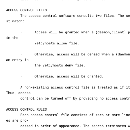
ACCESS CONTROL FILES
       The access control software consults two files. The search stops at the fir
st match:

       ·      Access will be granted when a (daemon,client) pair matches an entry 
in the

              /etc/hosts.allow file.

       ·      Otherwise, access will be denied when a (daemon,client) pair matches 
an entry in

              the /etc/hosts.deny file.

       ·      Otherwise, access will be granted.

       A non-existing access control file is treated as if it were an empty file. 
Thus, access

       control can be turned off by providing no access control files.

ACCESS CONTROL RULES
       Each access control file consists of zero or more lines of text.  These lin
es are pro‐

       cessed in order of appearance. The search terminates when a match is found.
