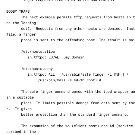
BOOBY TRAPS
       The next example permits tftp requests from hosts in the local domain (noti
ce the leading

       dot).  Requests from any other hosts are denied.  Instead of the requested 
file, a finger

       probe is sent to the offending host. The result is mailed to the superuser.

       /etc/hosts.allow:

          in.tftpd: LOCAL, .my.domain

       /etc/hosts.deny:

          in.tftpd: ALL: (/usr/sbin/safe_finger -l @%h | \

               /usr/bin/mail -s %d-%h root) &

       The safe_finger command comes with the tcpd wrapper and should be installed 
in a suitable

       place. It limits possible damage from data sent by the remote finger serve
r.  It gives

       better protection than the standard finger command.

       The expansion of the %h (client host) and %d (service name) sequences is de
scribed in the
