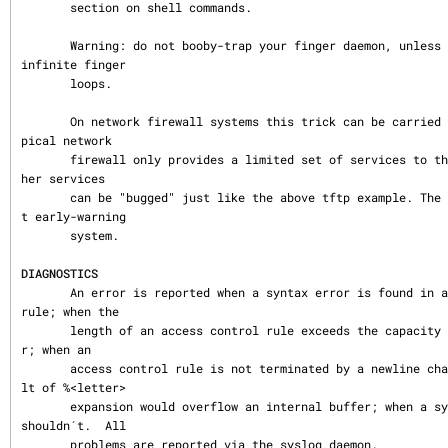
       section on shell commands.

       Warning: do not booby-trap your finger daemon, unless you are prepared for 
infinite finger

       loops.

       On network firewall systems this trick can be carried even further.  The ty
pical network

       firewall only provides a limited set of services to the outer world. All ot
her services

       can be "bugged" just like the above tftp example. The result is an excellen
t early-warning

       system.

DIAGNOSTICS
       An error is reported when a syntax error is found in a host access control 
rule; when the

       length of an access control rule exceeds the capacity of an internal buffe
r; when an

       access control rule is not terminated by a newline character; when the resu
lt of %<letter>

       expansion would overflow an internal buffer; when a system call fails that 
shouldn´t.  All

       problems are reported via the syslog daemon.
