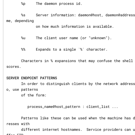
       %p     The daemon process id.

       %s     Server information: daemon@host, daemon@address, or just a daemon na
me, depending

              on how much information is available.

       %u     The client user name (or "unknown").

       %%     Expands to a single `%´ character.

       Characters in % expansions that may confuse the shell are replaced by under
scores.

SERVER ENDPOINT PATTERNS
       In order to distinguish clients by the network address that they connect t
o, use patterns

       of the form:

          process_name@host_pattern : client_list ...

       Patterns like these can be used when the machine has different internet add
resses with

       different internet hostnames.  Service providers can use this facility to o