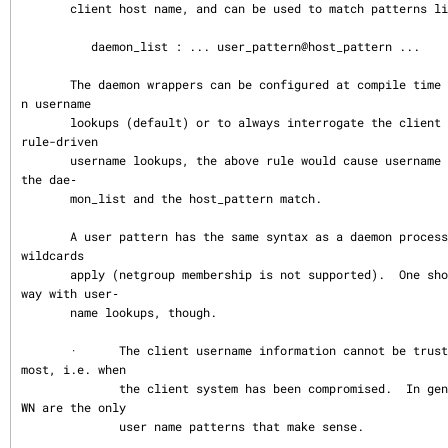
       client host name, and can be used to match patterns like:

          daemon_list : ... user_pattern@host_pattern ...

       The daemon wrappers can be configured at compile time to perform rule-drive
n username

       lookups (default) or to always interrogate the client host.  In the case of 
rule-driven

       username lookups, the above rule would cause username lookup only when both 
the dae‐

       mon_list and the host_pattern match.

       A user pattern has the same syntax as a daemon process pattern, so the same 
wildcards

       apply (netgroup membership is not supported).  One should not get carried a
way with user‐

       name lookups, though.

       ·      The client username information cannot be trusted when it is needed 
most, i.e. when

              the client system has been compromised.  In general, ALL and (UN)KNO
WN are the only

              user name patterns that make sense.
