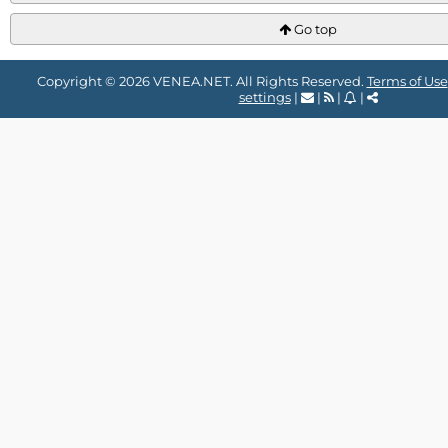
Go top
Copyright © 2026 VENEA.NET. All Rights Reserved.
Terms of Use
settings
|
|
|
|