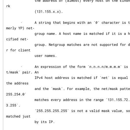
              the address of (almost) every host on the Eindhoven University netwo
rk

              (131.155.x.x).

       ·      A string that begins with an `@´ character is treated as an NIS (for
merly YP) net‐

              group name. A host name is matched if it is a host member of the spe
cified net‐

              group. Netgroup matches are not supported for daemon process names o
r for client

              user names.

       ·      An expression of the form `n.n.n.n/m.m.m.m´ is interpreted as a `ne
t/mask´ pair. An

              IPv4 host address is matched if `net´ is equal to the bitwise AND of 
the address

              and the `mask´. For example, the net/mask pattern `131.155.72.0/255.
255.254.0´

              matches every address in the range `131.155.72.0´ through `131.155.7
3.255´.

              `255.255.255.255´ is not a valid mask value, so a single host can be 
matched just

              by its IP.
