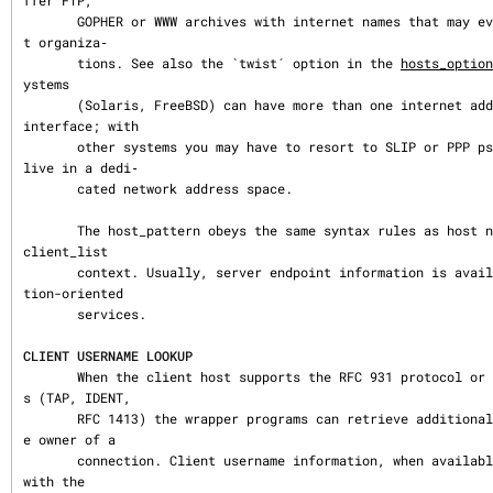
ffer FTP,

       GOPHER or WWW archives with internet names that may even belong to differen
t organiza‐

       tions. See also the `twist´ option in the 
hosts_option
ystems

       (Solaris, FreeBSD) can have more than one internet address on one physical 
interface; with

       other systems you may have to resort to SLIP or PPP pseudo interfaces that 
live in a dedi‐

       cated network address space.

       The host_pattern obeys the same syntax rules as host names and addresses in 
client_list

       context. Usually, server endpoint information is available only with connec
tion-oriented

       services.

CLIENT USERNAME LOOKUP
       When the client host supports the RFC 931 protocol or one of its descendant
s (TAP, IDENT,

       RFC 1413) the wrapper programs can retrieve additional information about th
e owner of a

       connection. Client username information, when available, is logged together 
with the
