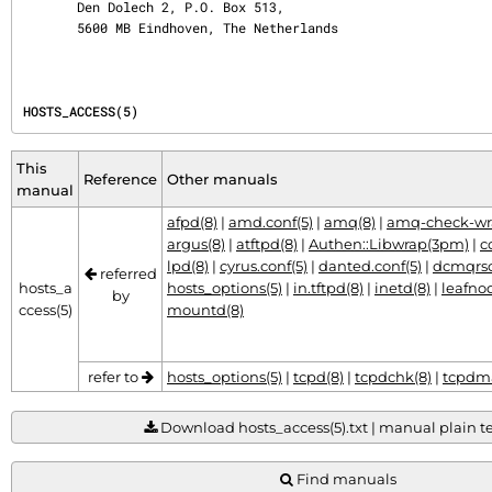
       Den Dolech 2, P.O. Box 513,

       5600 MB Eindhoven, The Netherlands
HOSTS_ACCESS(5)
This
Reference
Other manuals
manual
afpd(8)
|
amd.conf(5)
|
amq(8)
|
amq-check-wr
argus(8)
|
atftpd(8)
|
Authen::Libwrap(3pm)
|
c
lpd(8)
|
cyrus.conf(5)
|
danted.conf(5)
|
dcmqrsc
referred
hosts_a
hosts_options(5)
|
in.tftpd(8)
|
inetd(8)
|
leafno
by
ccess(5)
mountd(8)
refer to
hosts_options(5)
|
tcpd(8)
|
tcpdchk(8)
|
tcpdma
Download hosts_access(5).txt | manual plain tex
Find manuals