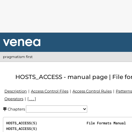
pragmatism first
HOSTS_ACCESS - manual page | File for
Description
Access Control Files
Access Control Rules
Patterns
Operators
[ . . . ]
Chapters
HOSTS_ACCESS(5)                        File Formats Manual                        
HOSTS_ACCESS(5)