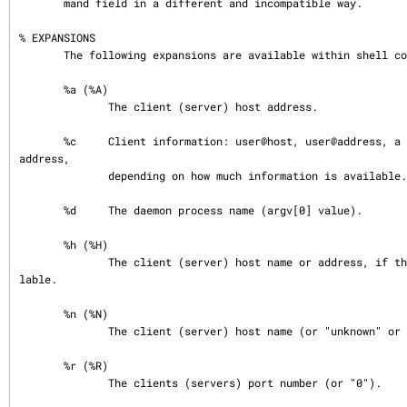
       mand field in a different and incompatible way.

% EXPANSIONS

       The following expansions are available within shell commands:

       %a (%A)

              The client (server) host address.

       %c     Client information: user@host, user@address, a host name, or just an 
address,

              depending on how much information is available.

       %d     The daemon process name (argv[0] value).

       %h (%H)

              The client (server) host name or address, if the host name is unavai
lable.

       %n (%N)

              The client (server) host name (or "unknown" or "paranoid").

       %r (%R)

              The clients (servers) port number (or "0").
