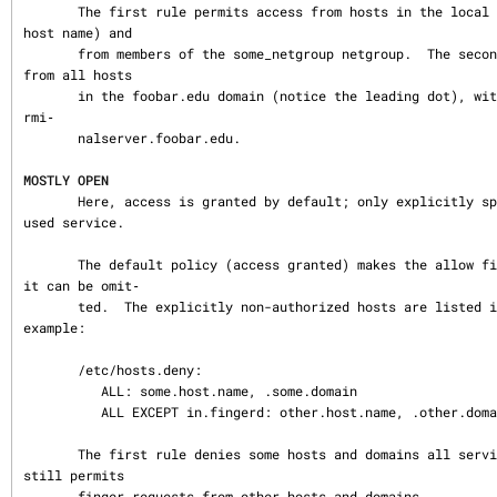
       The first rule permits access from hosts in the local domain (no `.´ in the 
host name) and

       from members of the some_netgroup netgroup.  The second rule permits access 
from all hosts

       in the foobar.edu domain (notice the leading dot), with the exception of te
rmi‐

       nalserver.foobar.edu.

MOSTLY OPEN
       Here, access is granted by default; only explicitly specified hosts are ref
used service.

       The default policy (access granted) makes the allow file redundant so that 
it can be omit‐

       ted.  The explicitly non-authorized hosts are listed in the deny file. For 
example:

       /etc/hosts.deny:

          ALL: some.host.name, .some.domain

          ALL EXCEPT in.fingerd: other.host.name, .other.domain

       The first rule denies some hosts and domains all services; the second rule 
still permits

       finger requests from other hosts and domains.
