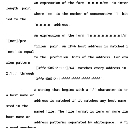
       ·      An expression of the form `n.n.n.n/mm' is interpreted as a `net/mask
length' pair,

              where `mm' is the number of consecutive `1' bits in the netmask appl
ied to the

              `n.n.n.n' address.

       ·      An expression of the form `[n:n:n:n:n:n:n:n]/m´ is interpreted as a 
`[net]/pre‐

              fixlen´ pair. An IPv6 host address is matched if `prefixlen´ bits of 
`net´ is equal

              to the `prefixlen´ bits of the address. For example, the [net]/prefi
xlen pattern

              `[3ffe:505:2:1::]/64´ matches every address in the range `3ffe:505:
2:1::´ through

              `3ffe:505:2:1:ffff:ffff:ffff:ffff´.

       ·      A string that begins with a `/´ character is treated as a file name. 
A host name or

              address is matched if it matches any host name or address pattern li
sted in the

              named file. The file format is zero or more lines with zero or more 
host name or

              address patterns separated by whitespace.  A file name pattern can b
e used anywhere
