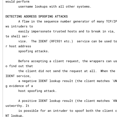
would perform

       username lookups with all other systems.

DETECTING ADDRESS SPOOFING ATTACKS
       A flaw in the sequence number generator of many TCP/IP implementations allo
ws intruders to

       easily impersonate trusted hosts and to break in via, for example, the remo
te shell ser‐

       vice.  The IDENT (RFC931 etc.)  service can be used to detect such and othe
r host address

       spoofing attacks.

       Before accepting a client request, the wrappers can use the IDENT service t
o find out that

       the client did not send the request at all.  When the client host provides 
IDENT service,

       a negative IDENT lookup result (the client matches `UNKNOWN@host´) is stron
g evidence of a

       host spoofing attack.

       A positive IDENT lookup result (the client matches `KNOWN@host´) is less tr
ustworthy. It

       is possible for an intruder to spoof both the client connection and the IDE
NT lookup,
