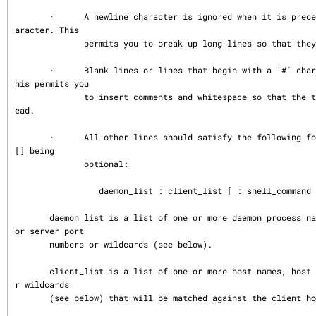
       ·      A newline character is ignored when it is preceded by a backslash ch
aracter. This

              permits you to break up long lines so that they are easier to edit.

       ·      Blank lines or lines that begin with a `#´ character are ignored.  T
his permits you

              to insert comments and whitespace so that the tables are easier to r
ead.

       ·      All other lines should satisfy the following format, things between 
[] being

              optional:

                 daemon_list : client_list [ : shell_command ]

       daemon_list is a list of one or more daemon process names (argv[0] values) 
or server port

       numbers or wildcards (see below).

       client_list is a list of one or more host names, host addresses, patterns o
r wildcards

       (see below) that will be matched against the client host name or address.
