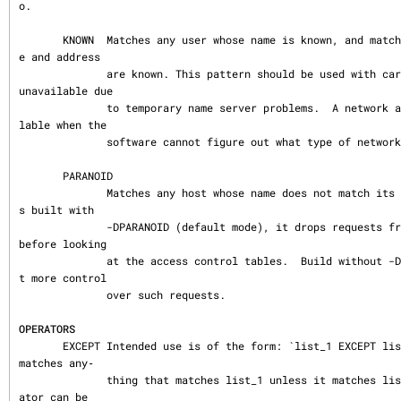
o.

       KNOWN  Matches any user whose name is known, and matches any host whose nam
e and address

              are known. This pattern should be used with care: host names may be 
unavailable due

              to temporary name server problems.  A network address will be unavai
lable when the

              software cannot figure out what type of network it is talking to.

       PARANOID

              Matches any host whose name does not match its address.  When tcpd i
s built with

              -DPARANOID (default mode), it drops requests from such clients even 
before looking

              at the access control tables.  Build without -DPARANOID when you wan
t more control

              over such requests.

OPERATORS
       EXCEPT Intended use is of the form: `list_1 EXCEPT list_2´; this construct 
matches any‐

              thing that matches list_1 unless it matches list_2.  The EXCEPT oper
ator can be
