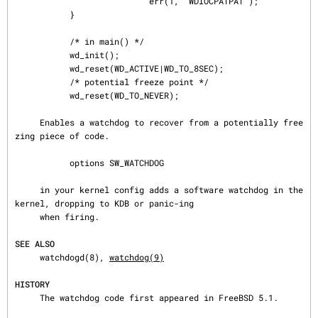
                           err(1, "WDIOCPATPAT");

           }

           /* in main() */

           wd_init();

           wd_reset(WD_ACTIVE|WD_TO_8SEC);

           /* potential freeze point */

           wd_reset(WD_TO_NEVER);

     Enables a watchdog to recover from a potentially free
zing piece of code.

           options SW_WATCHDOG

     in your kernel config adds a software watchdog in the 
kernel, dropping to KDB or panic-ing

     when firing.

SEE ALSO
     watchdogd(8), 
watchdog(9)
HISTORY
     The watchdog code first appeared in FreeBSD 5.1.
