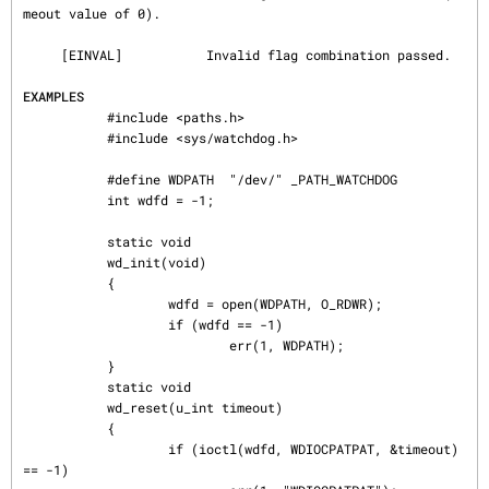
meout value of 0).

     [EINVAL]           Invalid flag combination passed.

EXAMPLES
           #include <paths.h>

           #include <sys/watchdog.h>

           #define WDPATH  "/dev/" _PATH_WATCHDOG

           int wdfd = -1;

           static void

           wd_init(void)

           {

                   wdfd = open(WDPATH, O_RDWR);

                   if (wdfd == -1)

                           err(1, WDPATH);

           }

           static void

           wd_reset(u_int timeout)

           {

                   if (ioctl(wdfd, WDIOCPATPAT, &timeout) 
== -1)
