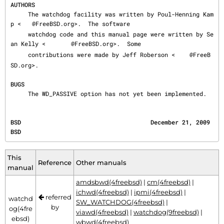
AUTHORS
     The watchdog facility was written by Poul-Henning Kam
p <
@FreeBSD.org>.  The software

     watchdog code and this manual page were written by Se
an Kelly <
@FreeBSD.org>.  Some

     contributions were made by Jeff Roberson <
@FreeB
SD.org>.

BUGS
     The WD_PASSIVE option has not yet been implemented.
BSD                                     December 21, 2009                                     
BSD
This
Reference
Other manuals
manual
amdsbwd(4freebsd)
|
cm(4freebsd)
|
ichwd(4freebsd)
|
ipmi(4freebsd)
|
referred
watchd
SW_WATCHDOG(4freebsd)
|
by
og(4fre
viawd(4freebsd)
|
watchdog(9freebsd)
|
ebsd)
wbwd(4freebsd)