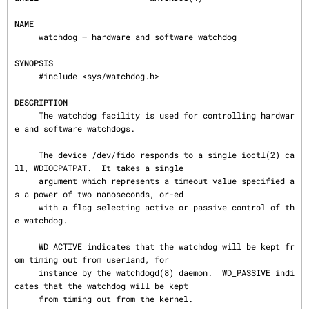
NAME
     watchdog — hardware and software watchdog

SYNOPSIS
     #include <sys/watchdog.h>

DESCRIPTION
     The watchdog facility is used for controlling hardwar
e and software watchdogs.

     The device /dev/fido responds to a single 
ioctl(2)
 ca
ll, WDIOCPATPAT.  It takes a single

     argument which represents a timeout value specified a
s a power of two nanoseconds, or-ed

     with a flag selecting active or passive control of th
e watchdog.

     WD_ACTIVE indicates that the watchdog will be kept fr
om timing out from userland, for

     instance by the watchdogd(8) daemon.  WD_PASSIVE indi
cates that the watchdog will be kept

     from timing out from the kernel.
