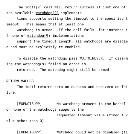
     The 
ioctl(2)
 call will return success if just one of 
the available 
watchdog(9)
 implementa‐

     tions supports setting the timeout to the specified t
imeout.  This means that at least one

     watchdog is armed.  If the call fails, for instance i
f none of 
watchdog(9)
 implementations

     support the timeout length, all watchdogs are disable
d and must be explicitly re-enabled.

     To disable the watchdogs pass WD_TO_NEVER.  If disarm
ing the watchdog(s) failed an error is

     returned.  The watchdog might still be armed!

RETURN VALUES
     The ioctl returns zero on success and non-zero on fai
lure.

     [EOPNOTSUPP]       No watchdog present in the kernel 
or none of the watchdogs supports the

                        requested timeout value (timeout v
alue other than 0).

     [EOPNOTSUPP]       Watchdog could not be disabled (ti