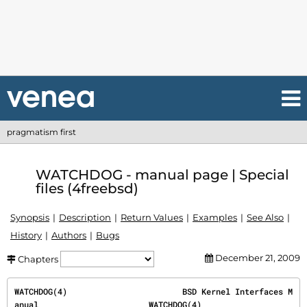
pragmatism first
WATCHDOG - manual page | Special
files (4freebsd)
Synopsis
Description
Return Values
Examples
See Also
History
Authors
Bugs
December 21, 2009
Chapters
WATCHDOG(4)                        BSD Kernel Interfaces M
anual                       WATCHDOG(4)